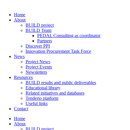
Home
About
BUILD project
BUILD Team
PEDAL Consulting as coordinator
Partners
Discover PPI
Innovation Procurement Task Force
News
Project News
Project Events
Newsletters
Resources
BUILD results and public deliverables
Educational library
Related initiatives and databases
Tenderio platform
Useful links
Contact
Home
About
BUILD project