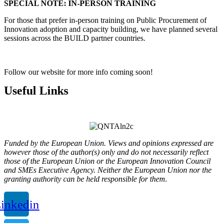
SPECIAL NOTE: IN-PERSON TRAINING
For those that prefer in-person training on Public Procurement of
Innovation adoption and capacity building, we have planned several
sessions across the BUILD partner countries.
Follow our website for more info coming soon!
Useful Links
Privacy Policy
Funded by the European Union. Views and opinions expressed are
however those of the author(s) only and do not necessarily reflect
those of the European Union or the European Innovation Council
and SMEs Executive Agency. Neither the European Union nor the
granting authority can be held responsible for them.
inkedin