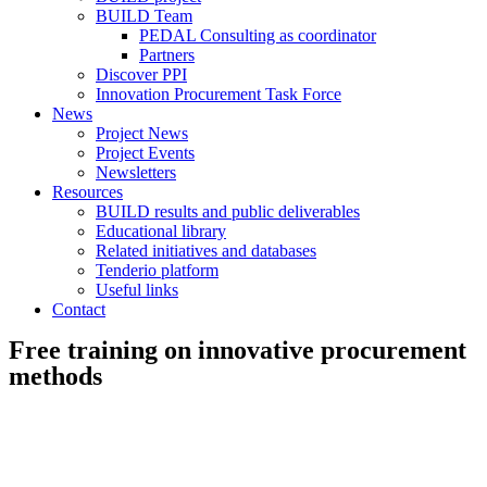
BUILD Team
PEDAL Consulting as coordinator
Partners
Discover PPI
Innovation Procurement Task Force
News
Project News
Project Events
Newsletters
Resources
BUILD results and public deliverables
Educational library
Related initiatives and databases
Tenderio platform
Useful links
Contact
Free training on innovative procurement
methods