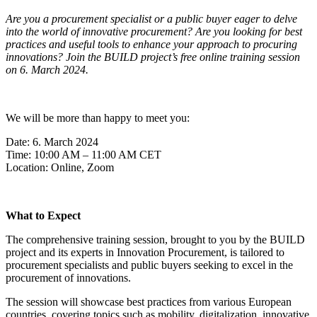
Are you a procurement specialist or a public buyer eager to delve
into the world of innovative procurement? Are you looking for best
practices and useful tools to enhance your approach to procuring
innovations? Join the BUILD project’s free online training session
on 6. March 2024.
We will be more than happy to meet you:
Date: 6. March 2024
Time: 10:00 AM – 11:00 AM CET
Location: Online, Zoom
What to Expect
The comprehensive training session, brought to you by the BUILD
project and its experts in Innovation Procurement, is tailored to
procurement specialists and public buyers seeking to excel in the
procurement of innovations.
The session will showcase best practices from various European
countries, covering topics such as mobility, digitalization, innovative