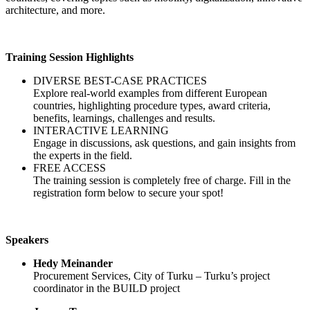
architecture, and more.
Training Session Highlights
DIVERSE BEST-CASE PRACTICES
Explore real-world examples from different European
countries, highlighting procedure types, award criteria,
benefits, learnings, challenges and results.
INTERACTIVE LEARNING
Engage in discussions, ask questions, and gain insights from
the experts in the field.
FREE ACCESS
The training session is completely free of charge. Fill in the
registration form below to secure your spot!
Speakers
Hedy Meinander
Procurement Services, City of Turku – Turku’s project
coordinator in the BUILD project