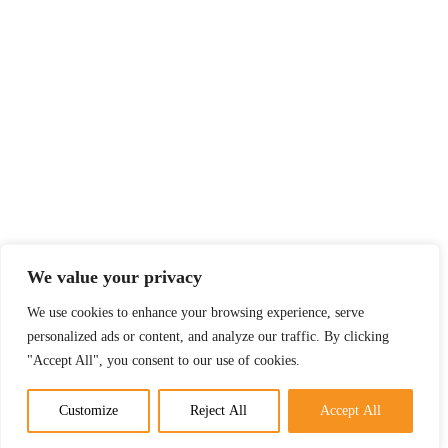
We value your privacy
We use cookies to enhance your browsing experience, serve
personalized ads or content, and analyze our traffic. By clicking
"Accept All", you consent to our use of cookies.
Customize
Reject All
Accept All