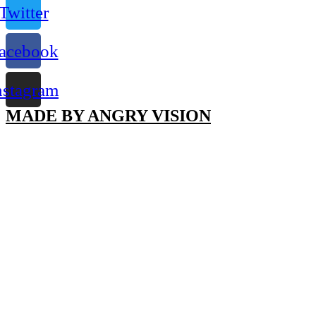
Twitter
acebook
nstagram
MADE BY ANGRY VISION