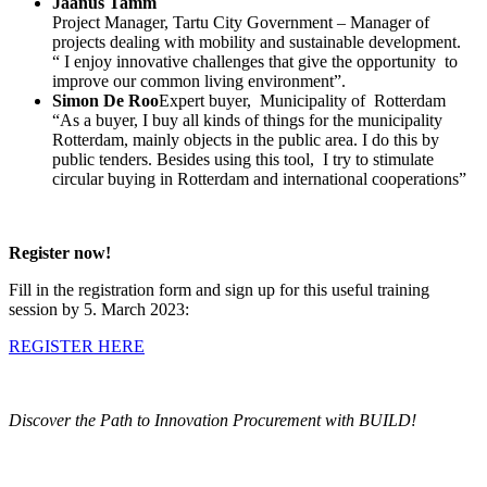
Jaanus Tamm
Project Manager, Tartu City Government – Manager of
projects dealing with mobility and sustainable development.
“ I enjoy innovative challenges that give the opportunity to
improve our common living environment”.
Simon De Roo
Expert buyer, Municipality of Rotterdam
“As a buyer, I buy all kinds of things for the municipality
Rotterdam, mainly objects in the public area. I do this by
public tenders. Besides using this tool, I try to stimulate
circular buying in Rotterdam and international cooperations”
Register now!
Fill in the registration form and sign up for this useful training
session by 5. March 2023:
REGISTER HERE
Discover the Path to Innovation Procurement with BUILD!