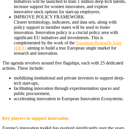
Initiatives will be launched to train 1 million deep tech talents,
increase support for women innovators, and explore
innovative stock options for start-up employees.
IMPROVE POLICY FRAMEWORK
Clearer terminology, indicators, and data sets, along with
policy support to member states will be used to foster
innovation. Innovation policy is a crucial policy area with
significant EU initiatives and investments. This is
complemented by the work of the
European Research Area
(ERA)
aiming to build a true European single market for
research and innovation.
The agenda revolves around five flagships, each with 25 dedicated
actions. These include:
mobilizing institutional and private investors to support deep-
tech start-ups,
facilitating innovation through experimentation spaces and
public procurement,
accelerating innovation in European Innovation Ecosystems.
Key players to support innovation
Europe’s innovation toolkit has evolved significantly over the years.