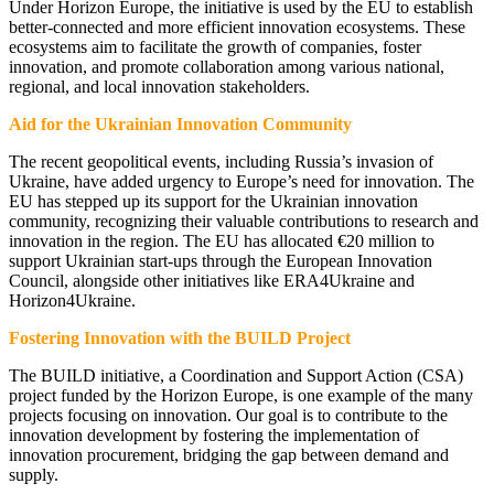
Under Horizon Europe, the initiative is used by the EU to establish
better-connected and more efficient innovation ecosystems. These
ecosystems aim to facilitate the growth of companies, foster
innovation, and promote collaboration among various national,
regional, and local innovation stakeholders.
Aid for the Ukrainian Innovation Community
The recent geopolitical events, including Russia’s invasion of
Ukraine, have added urgency to Europe’s need for innovation. The
EU has stepped up its support for the Ukrainian innovation
community, recognizing their valuable contributions to research and
innovation in the region. The EU has allocated €20 million to
support Ukrainian start-ups through the European Innovation
Council, alongside other initiatives like ERA4Ukraine and
Horizon4Ukraine.
Fostering Innovation with the BUILD Project
The BUILD initiative, a Coordination and Support Action (CSA)
project funded by the Horizon Europe, is one example of the many
projects focusing on innovation. Our goal is to contribute to the
innovation development by fostering the implementation of
innovation procurement, bridging the gap between demand and
supply.