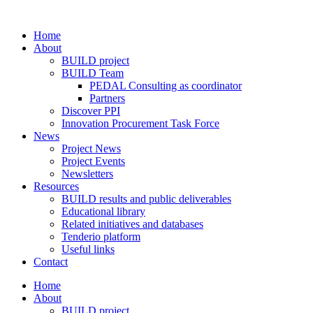
Home
About
BUILD project
BUILD Team
PEDAL Consulting as coordinator
Partners
Discover PPI
Innovation Procurement Task Force
News
Project News
Project Events
Newsletters
Resources
BUILD results and public deliverables
Educational library
Related initiatives and databases
Tenderio platform
Useful links
Contact
Home
About
BUILD project