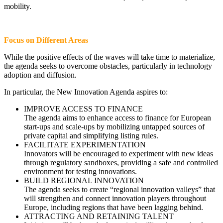
mobility.
Focus on Different Areas
While the positive effects of the waves will take time to materialize,
the agenda seeks to overcome obstacles, particularly in technology
adoption and diffusion.
In particular, the New Innovation Agenda aspires to:
IMPROVE ACCESS TO FINANCE
The agenda aims to enhance access to finance for European
start-ups and scale-ups by mobilizing untapped sources of
private capital and simplifying listing rules.
FACILITATE EXPERIMENTATION
Innovators will be encouraged to experiment with new ideas
through regulatory sandboxes, providing a safe and controlled
environment for testing innovations.
BUILD REGIONAL INNOVATION
The agenda seeks to create “regional innovation valleys” that
will strengthen and connect innovation players throughout
Europe, including regions that have been lagging behind.
ATTRACTING AND RETAINING TALENT