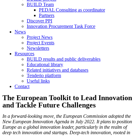
BUILD Team
PEDAL Consulting as coordinator
Partners
Discover PPI
Innovation Procurement Task Force
News
Project News
Project Events
Newsletters
Resources
BUILD results and public deliverables
Educational library
Related initiatives and databases
Tenderio platform
Useful links
Contact
The European Toolkit to Lead Innovation
and Tackle Future Challenges
In a forward-looking move, the European Commission adopted the
New European Innovation Agenda in July 2022. It plans to position
Europe as a global innovation leader, particularly in the realm of
deep tech innovation and startups. Deep-tech innovation, rooted in