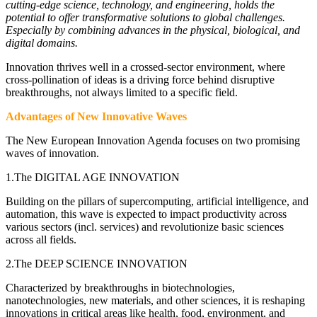
cutting-edge science, technology, and engineering, holds the
potential to offer transformative solutions to global challenges.
Especially by combining advances in the physical, biological, and
digital domains.
Innovation thrives well in a crossed-sector environment, where
cross-pollination of ideas is a driving force behind disruptive
breakthroughs, not always limited to a specific field.
Advantages of New Innovative Waves
The New European Innovation Agenda focuses on two promising
waves of innovation.
1.The DIGITAL AGE INNOVATION
Building on the pillars of supercomputing, artificial intelligence, and
automation, this wave is expected to impact productivity across
various sectors (incl. services) and revolutionize basic sciences
across all fields.
2.The DEEP SCIENCE INNOVATION
Characterized by breakthroughs in biotechnologies,
nanotechnologies, new materials, and other sciences, it is reshaping
innovations in critical areas like health, food, environment, and