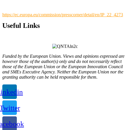
https://ec.europa.eu/commission/presscorner/detail/en/IP_22_4273
Useful Links
Privacy Policy
Funded by the European Union. Views and opinions expressed are
however those of the author(s) only and do not necessarily reflect
those of the European Union or the European Innovation Council
and SMEs Executive Agency. Neither the European Union nor the
granting authority can be held responsible for them.
inkedin
Twitter
acebook