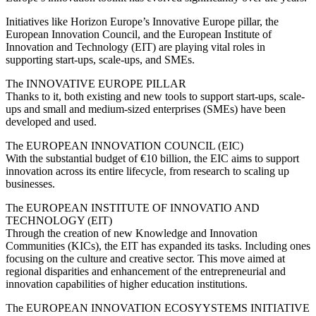
Initiatives like Horizon Europe’s Innovative Europe pillar, the
European Innovation Council, and the European Institute of
Innovation and Technology (EIT) are playing vital roles in
supporting start-ups, scale-ups, and SMEs.
The INNOVATIVE EUROPE PILLAR
Thanks to it, both existing and new tools to support start-ups, scale-
ups and small and medium-sized enterprises (SMEs) have been
developed and used.
The EUROPEAN INNOVATION COUNCIL (EIC)
With the substantial budget of €10 billion, the EIC aims to support
innovation across its entire lifecycle, from research to scaling up
businesses.
The EUROPEAN INSTITUTE OF INNOVATIO AND
TECHNOLOGY (EIT)
Through the creation of new Knowledge and Innovation
Communities (KICs), the EIT has expanded its tasks. Including ones
focusing on the culture and creative sector. This move aimed at
regional disparities and enhancement of the entrepreneurial and
innovation capabilities of higher education institutions.
The EUROPEAN INNOVATION ECOSYYSTEMS INITIATIVE